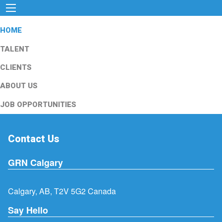
HOME
TALENT
CLIENTS
ABOUT US
JOB OPPORTUNITIES
Contact Us
GRN Calgary
Calgary, AB, T2V 5G2 Canada
Say Hello