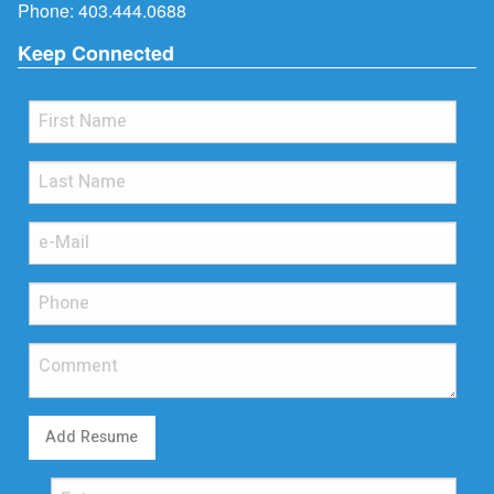
Phone:
403.444.0688
Keep Connected
Add Resume