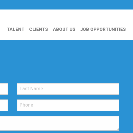
TALENT
CLIENTS
ABOUT US
JOB OPPORTUNITIES