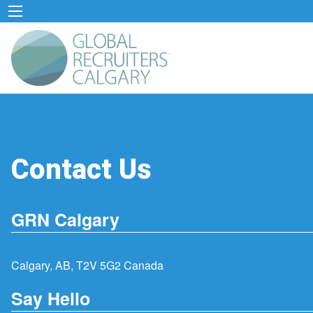
Contact Us
GRN Calgary
Calgary, AB, T2V 5G2 Canada
Say Hello