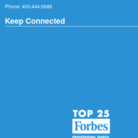
Phone:
403.444.0688
Keep Connected