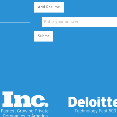
Add Resume
Submit