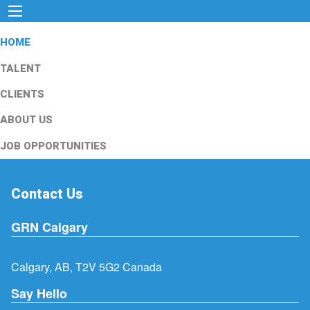
HOME
TALENT
CLIENTS
ABOUT US
JOB OPPORTUNITIES
Contact Us
GRN Calgary
Calgary, AB, T2V 5G2 Canada
Say Hello