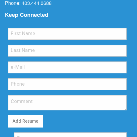
Phone:
403.444.0688
Keep Connected
Add Resume