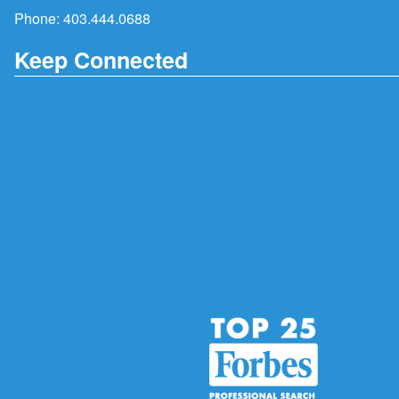
Phone:
403.444.0688
Keep Connected