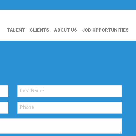
TALENT
CLIENTS
ABOUT US
JOB OPPORTUNITIES