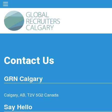
Contact Us
GRN Calgary
Calgary, AB, T2V 5G2 Canada
Say Hello