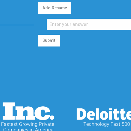
Add Resume
Submit