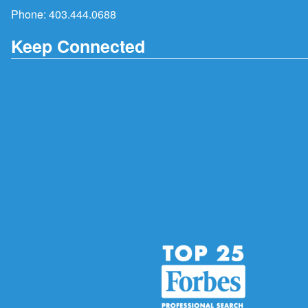
Phone:
403.444.0688
Keep Connected