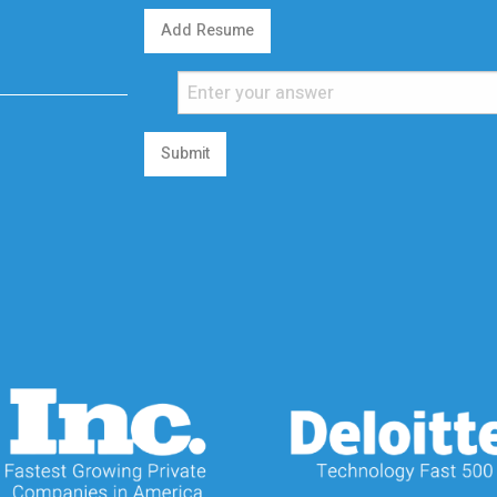
Add Resume
Submit