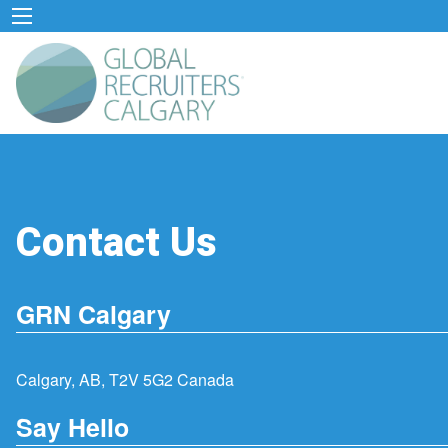
Contact Us
GRN Calgary
Calgary, AB, T2V 5G2 Canada
Say Hello