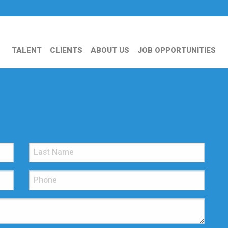
TALENT
CLIENTS
ABOUT US
JOB OPPORTUNITIES